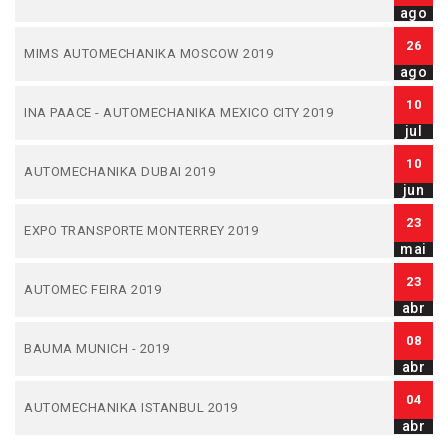
ago
26
MIMS AUTOMECHANIKA MOSCOW 2019
ago
10
INA PAACE - AUTOMECHANIKA MEXICO CITY 2019
jul
10
AUTOMECHANIKA DUBAI 2019
jun
23
EXPO TRANSPORTE MONTERREY 2019
mai
23
AUTOMEC FEIRA 2019
abr
08
BAUMA MUNICH - 2019
abr
04
AUTOMECHANIKA ISTANBUL 2019
abr