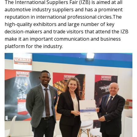
The International Suppliers Fair (IZB) is aimed at all
automotive industry suppliers and has a prominent
reputation in international professional circles.The
high-quality exhibitors and large number of key
decision-makers and trade visitors that attend the IZB
make it an important communication and business
platform for the industry.