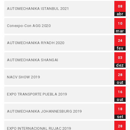
08
AUTOMECHANIKA ISTANBUL 2021
abr
10
Conexpo-Con AGG 2020
mar
24
AUTOMECHANIKA RIYADH 2020
fev
03
AUTOMECHANIKA SHANGAI
dez
28
NACV SHOW 2019
out
16
EXPO TRANSPORTE PUEBLA 2019
out
18
AUTOMECHANIKA JOHANNESBURG 2019
set
28
EXPO INTERNACIONAL RUJAC 2019