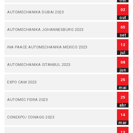
out
02
AUTOMECHANIKA DUBAI 2023
out
05
AUTOMECHANIKA JOHANNESBURG 2023
set
12
INA PAACE AUTOMECHANIKA MEXICO 2023
jul
08
AUTOMECHANIKA ISTANBUL 2023
jun
25
EXPO CAM 2023
mai
25
AUTOMEC FEIRA 2023
abr
14
CONEXPO/ CONAGG 2023
mar
13