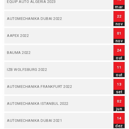
EQUIP AUTO ALGERIA 2023
mar
22
AUTOMECHANIKA DUBAI 2022
nov
01
AAPEX 2022
nov
24
BAUMA 2022
out
11
IZB WOLFSBURG 2022
out
13
AUTOMECHANIKA FRANKFURT 2022
set
02
AUTOMECHANIKA ISTANBUL 2022
jun
14
AUTOMECHANIKA DUBAI 2021
dez