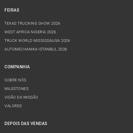
FEIRAS
TEXAS TRUCKING SHOW 2026
WEST AFRICA NIGERIA 2026
TRUCK WORLD MISSISSAUGA 2026
AUTOMECHANIKA ISTANBUL 2026
COMPANHIA
SOBRE NÓS
MILESTONES
VISÃO DA MISSÃO
VALORES
DEPOIS DAS VENDAS