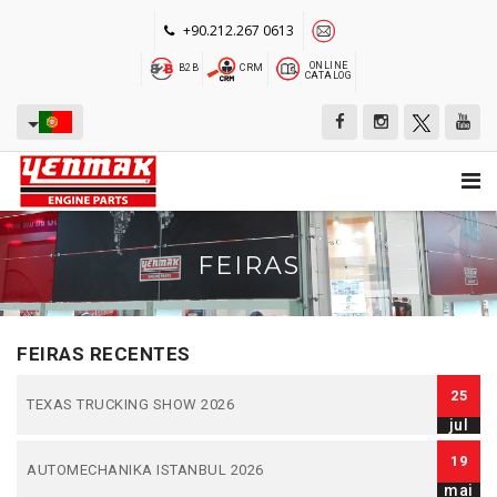
+90.212.267 0613
ONLINE
B2B
CRM
CATALOG
FEIRAS
FEIRAS RECENTES
25
TEXAS TRUCKING SHOW 2026
jul
19
AUTOMECHANIKA ISTANBUL 2026
mai