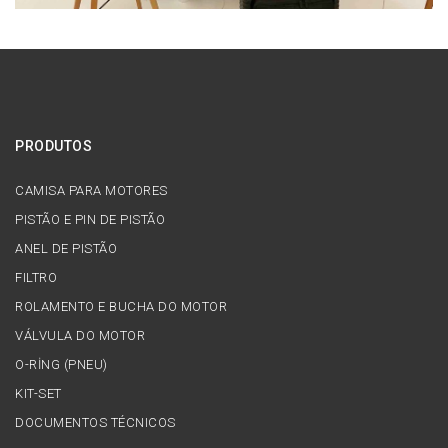
PRODUTOS
CAMISA PARA MOTORES
PISTÃO E PIN DE PISTÃO
ANEL DE PISTÃO
FILTRO
ROLAMENTO E BUCHA DO MOTOR
VÁLVULA DO MOTOR
O-RİNG (PNEU)
KIT-SET
DOCUMENTOS TÉCNICOS