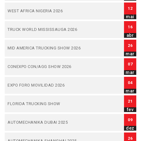
12
WEST AFRICA NIGERIA 2026
mai
16
TRUCK WORLD MISSISSAUGA 2026
abr
26
MID AMERICA TRUCKING SHOW 2026
mar
07
CONEXPO CON/AGG SHOW 2026
mar
04
EXPO FORO MOVILIDAD 2026
mar
21
FLORIDA TRUCKING SHOW
fev
09
AUTOMECHANIKA DUBAI 2025
dez
26
AUTOMECHANIKA SHANGHAI 2025