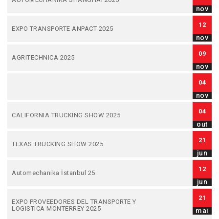
nov
12
EXPO TRANSPORTE ANPACT 2025
nov
09
AGRITECHNICA 2025
nov
04
nov
04
CALIFORNIA TRUCKING SHOW 2025
out
21
TEXAS TRUCKING SHOW 2025
jun
12
Automechanika İstanbul 25
jun
21
EXPO PROVEEDORES DEL TRANSPORTE Y
LOGISTICA MONTERREY 2025
mai