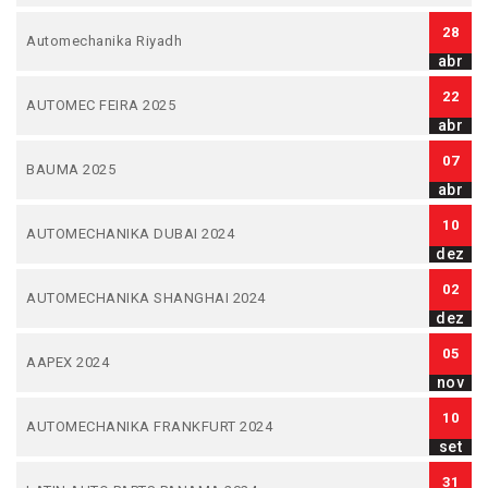
28
Automechanika Riyadh
abr
22
AUTOMEC FEIRA 2025
abr
07
BAUMA 2025
abr
10
AUTOMECHANIKA DUBAI 2024
dez
02
AUTOMECHANIKA SHANGHAI 2024
dez
05
AAPEX 2024
nov
10
AUTOMECHANIKA FRANKFURT 2024
set
31