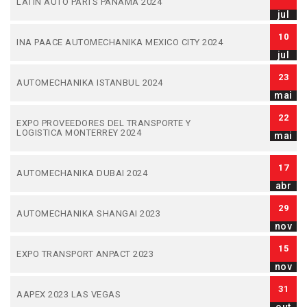
LATIN AUTO PARTS PANAMA 2024
jul
10
INA PAACE AUTOMECHANIKA MEXICO CITY 2024
jul
23
AUTOMECHANIKA ISTANBUL 2024
mai
22
EXPO PROVEEDORES DEL TRANSPORTE Y
LOGISTICA MONTERREY 2024
mai
17
AUTOMECHANIKA DUBAI 2024
abr
29
AUTOMECHANIKA SHANGAI 2023
nov
15
EXPO TRANSPORT ANPACT 2023
nov
31
AAPEX 2023 LAS VEGAS