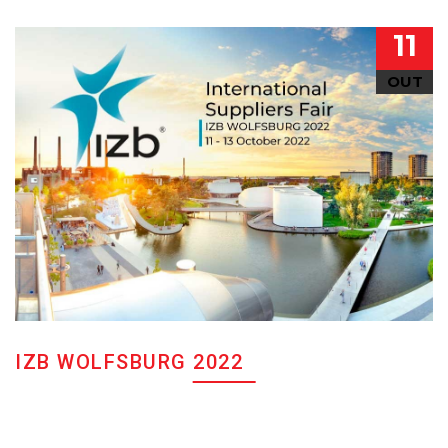
11
OUT
IZB WOLFSBURG 2022