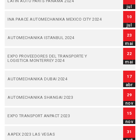
LATIN AUTO PARTS PANAMA 2024
jul
10
INA PAACE AUTOMECHANIKA MEXICO CITY 2024
jul
23
AUTOMECHANIKA ISTANBUL 2024
mai
22
EXPO PROVEEDORES DEL TRANSPORTE Y
LOGISTICA MONTERREY 2024
mai
17
AUTOMECHANIKA DUBAI 2024
abr
29
AUTOMECHANIKA SHANGAI 2023
nov
15
EXPO TRANSPORT ANPACT 2023
nov
31
AAPEX 2023 LAS VEGAS