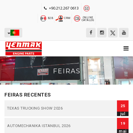
+90.212.267 0613
ONLINE
B2B
CRM
CATALOG
FEIRAS
FEIRAS RECENTES
25
TEXAS TRUCKING SHOW 2026
jul
19
AUTOMECHANIKA ISTANBUL 2026
mai