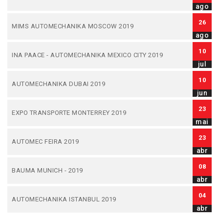
ago
26
MIMS AUTOMECHANIKA MOSCOW 2019
ago
10
INA PAACE - AUTOMECHANIKA MEXICO CITY 2019
jul
10
AUTOMECHANIKA DUBAI 2019
jun
23
EXPO TRANSPORTE MONTERREY 2019
mai
23
AUTOMEC FEIRA 2019
abr
08
BAUMA MUNICH - 2019
abr
04
AUTOMECHANIKA ISTANBUL 2019
abr