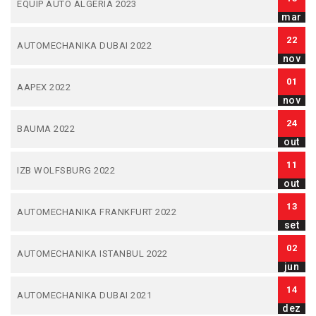
EQUIP AUTO ALGERIA 2023
mar
22
AUTOMECHANIKA DUBAI 2022
nov
01
AAPEX 2022
nov
24
BAUMA 2022
out
11
IZB WOLFSBURG 2022
out
13
AUTOMECHANIKA FRANKFURT 2022
set
02
AUTOMECHANIKA ISTANBUL 2022
jun
14
AUTOMECHANIKA DUBAI 2021
dez