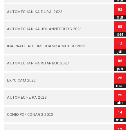
out
02
AUTOMECHANIKA DUBAI 2023
out
05
AUTOMECHANIKA JOHANNESBURG 2023
set
12
INA PAACE AUTOMECHANIKA MEXICO 2023
jul
08
AUTOMECHANIKA ISTANBUL 2023
jun
25
EXPO CAM 2023
mai
25
AUTOMEC FEIRA 2023
abr
14
CONEXPO/ CONAGG 2023
mar
13