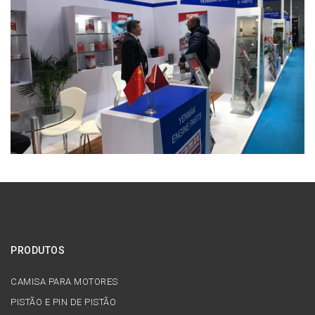
PRODUTOS
CAMISA PARA MOTORES
PISTÃO E PIN DE PISTÃO