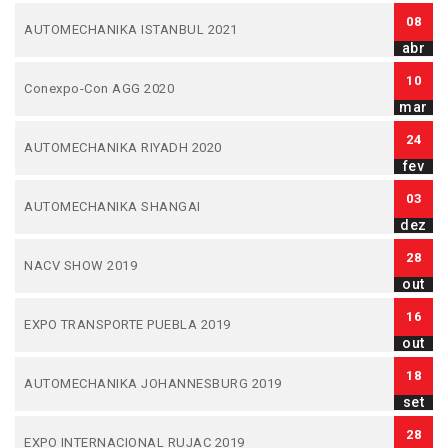
08
AUTOMECHANIKA ISTANBUL 2021
abr
10
Conexpo-Con AGG 2020
mar
24
AUTOMECHANIKA RIYADH 2020
fev
03
AUTOMECHANIKA SHANGAI
dez
28
NACV SHOW 2019
out
16
EXPO TRANSPORTE PUEBLA 2019
out
18
AUTOMECHANIKA JOHANNESBURG 2019
set
28
EXPO INTERNACIONAL RUJAC 2019