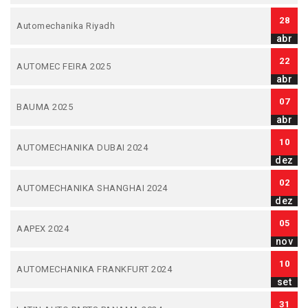
28
Automechanika Riyadh
abr
22
AUTOMEC FEIRA 2025
abr
07
BAUMA 2025
abr
10
AUTOMECHANIKA DUBAI 2024
dez
02
AUTOMECHANIKA SHANGHAI 2024
dez
05
AAPEX 2024
nov
10
AUTOMECHANIKA FRANKFURT 2024
set
31