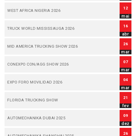
12
WEST AFRICA NIGERIA 2026
mai
16
TRUCK WORLD MISSISSAUGA 2026
abr
26
MID AMERICA TRUCKING SHOW 2026
mar
07
CONEXPO CON/AGG SHOW 2026
mar
04
EXPO FORO MOVILIDAD 2026
mar
21
FLORIDA TRUCKING SHOW
fev
09
AUTOMECHANIKA DUBAI 2025
dez
26
AUTOMECHANIKA SHANGHAI 2025