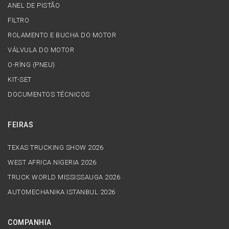
ANEL DE PISTÃO
FILTRO
ROLAMENTO E BUCHA DO MOTOR
VÁLVULA DO MOTOR
O-RİNG (PNEU)
KIT-SET
DOCUMENTOS TÉCNICOS
FEIRAS
TEXAS TRUCKING SHOW 2026
WEST AFRICA NIGERIA 2026
TRUCK WORLD MISSISSAUGA 2026
AUTOMECHANIKA ISTANBUL 2026
COMPANHIA