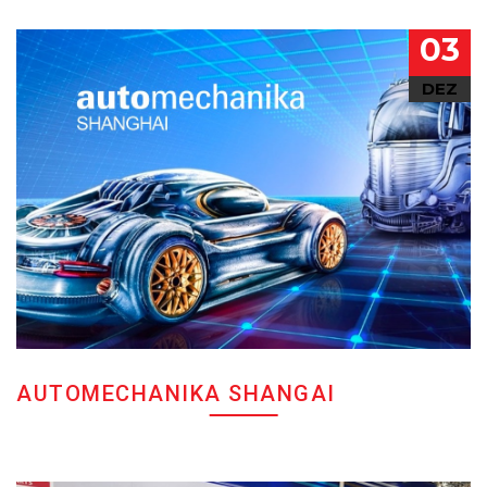
03
DEZ
AUTOMECHANIKA SHANGAI