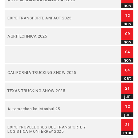
nov
12
EXPO TRANSPORTE ANPACT 2025
nov
09
AGRITECHNICA 2025
nov
04
nov
04
CALIFORNIA TRUCKING SHOW 2025
out
21
TEXAS TRUCKING SHOW 2025
jun
12
Automechanika İstanbul 25
jun
21
EXPO PROVEEDORES DEL TRANSPORTE Y
LOGISTICA MONTERREY 2025
mai