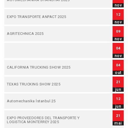
nov
12
EXPO TRANSPORTE ANPACT 2025
nov
09
AGRITECHNICA 2025
nov
04
nov
04
CALIFORNIA TRUCKING SHOW 2025
out
21
TEXAS TRUCKING SHOW 2025
jun
12
Automechanika İstanbul 25
jun
21
EXPO PROVEEDORES DEL TRANSPORTE Y
LOGISTICA MONTERREY 2025
mai