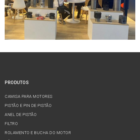
PRODUTOS
CAMISA PARA MOTORES
PISTÃO E PIN DE PISTÃO
ANEL DE PISTÃO
FILTRO
ROLAMENTO E BUCHA DO MOTOR