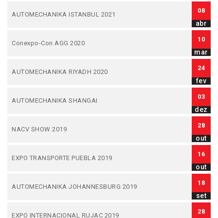
08
AUTOMECHANIKA ISTANBUL 2021
abr
10
Conexpo-Con AGG 2020
mar
24
AUTOMECHANIKA RIYADH 2020
fev
03
AUTOMECHANIKA SHANGAI
dez
28
NACV SHOW 2019
out
16
EXPO TRANSPORTE PUEBLA 2019
out
18
AUTOMECHANIKA JOHANNESBURG 2019
set
28
EXPO INTERNACIONAL RUJAC 2019