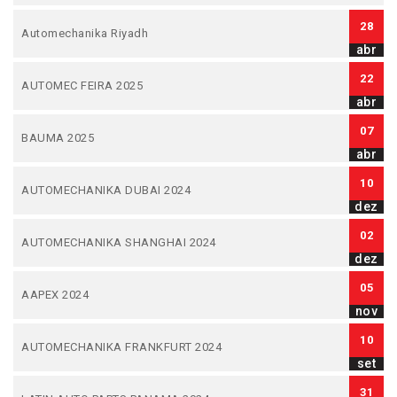
28
Automechanika Riyadh
abr
22
AUTOMEC FEIRA 2025
abr
07
BAUMA 2025
abr
10
AUTOMECHANIKA DUBAI 2024
dez
02
AUTOMECHANIKA SHANGHAI 2024
dez
05
AAPEX 2024
nov
10
AUTOMECHANIKA FRANKFURT 2024
set
31