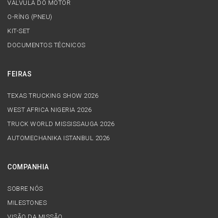
VÁLVULA DO MOTOR
O-RİNG (PNEU)
KIT-SET
DOCUMENTOS TÉCNICOS
FEIRAS
TEXAS TRUCKING SHOW 2026
WEST AFRICA NIGERIA 2026
TRUCK WORLD MISSISSAUGA 2026
AUTOMECHANIKA ISTANBUL 2026
COMPANHIA
SOBRE NÓS
MILESTONES
VISÃO DA MISSÃO