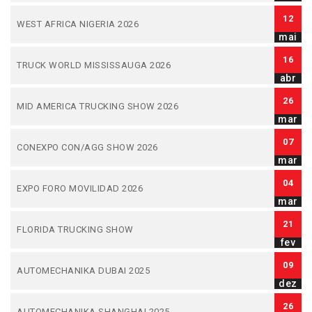
12
WEST AFRICA NIGERIA 2026
mai
16
TRUCK WORLD MISSISSAUGA 2026
abr
26
MID AMERICA TRUCKING SHOW 2026
mar
07
CONEXPO CON/AGG SHOW 2026
mar
04
EXPO FORO MOVILIDAD 2026
mar
21
FLORIDA TRUCKING SHOW
fev
09
AUTOMECHANIKA DUBAI 2025
dez
26
AUTOMECHANIKA SHANGHAI 2025