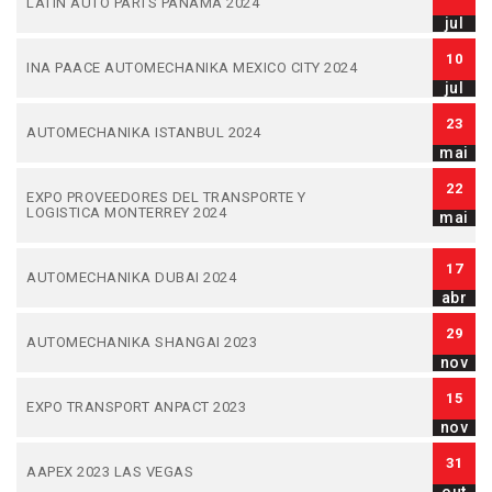
LATIN AUTO PARTS PANAMA 2024
jul
10
INA PAACE AUTOMECHANIKA MEXICO CITY 2024
jul
23
AUTOMECHANIKA ISTANBUL 2024
mai
22
EXPO PROVEEDORES DEL TRANSPORTE Y
LOGISTICA MONTERREY 2024
mai
17
AUTOMECHANIKA DUBAI 2024
abr
29
AUTOMECHANIKA SHANGAI 2023
nov
15
EXPO TRANSPORT ANPACT 2023
nov
31
AAPEX 2023 LAS VEGAS