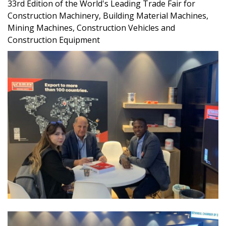
33rd Edition of the World's Leading Trade Fair for
Construction Machinery, Building Material Machines,
Mining Machines, Construction Vehicles and
Construction Equipment