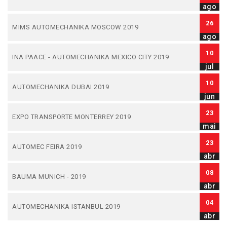
ago
26
MIMS AUTOMECHANIKA MOSCOW 2019
ago
10
INA PAACE - AUTOMECHANIKA MEXICO CITY 2019
jul
10
AUTOMECHANIKA DUBAI 2019
jun
23
EXPO TRANSPORTE MONTERREY 2019
mai
23
AUTOMEC FEIRA 2019
abr
08
BAUMA MUNICH - 2019
abr
04
AUTOMECHANIKA ISTANBUL 2019
abr