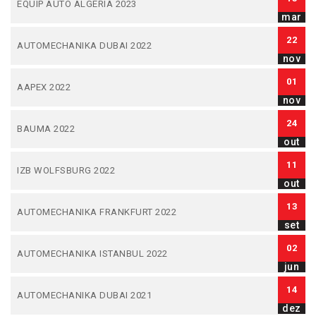
EQUIP AUTO ALGERIA 2023
mar
22
AUTOMECHANIKA DUBAI 2022
nov
01
AAPEX 2022
nov
24
BAUMA 2022
out
11
IZB WOLFSBURG 2022
out
13
AUTOMECHANIKA FRANKFURT 2022
set
02
AUTOMECHANIKA ISTANBUL 2022
jun
14
AUTOMECHANIKA DUBAI 2021
dez