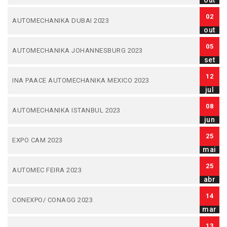
out
02
AUTOMECHANIKA DUBAI 2023
out
05
AUTOMECHANIKA JOHANNESBURG 2023
set
12
INA PAACE AUTOMECHANIKA MEXICO 2023
jul
08
AUTOMECHANIKA ISTANBUL 2023
jun
25
EXPO CAM 2023
mai
25
AUTOMEC FEIRA 2023
abr
14
CONEXPO/ CONAGG 2023
mar
13