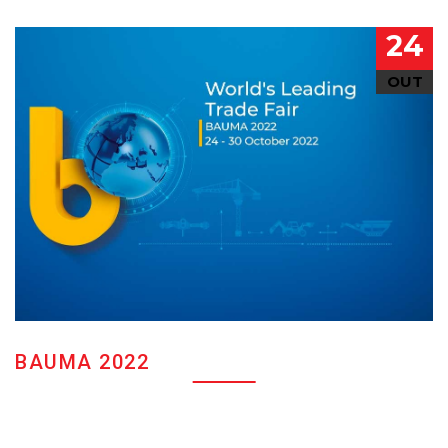
24
OUT
BAUMA 2022