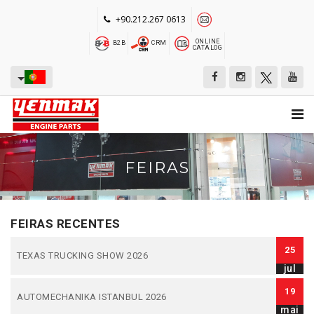
+90.212.267 0613
ONLINE
B2B
CRM
CATALOG
FEIRAS
FEIRAS RECENTES
25
TEXAS TRUCKING SHOW 2026
jul
19
AUTOMECHANIKA ISTANBUL 2026
mai