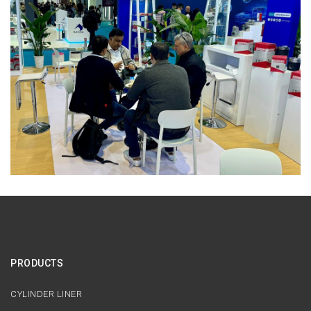
PRODUCTS
CYLINDER LINER