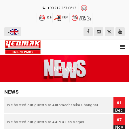
+90.212.267 0613
ONLINE
B2B
CRM
CATALOG
NEWS
NEWS
01
We hosted our guests at Automechanika Shanghai
Dec
07
We hosted our guests at AAPEX Las Vegas.
Nov