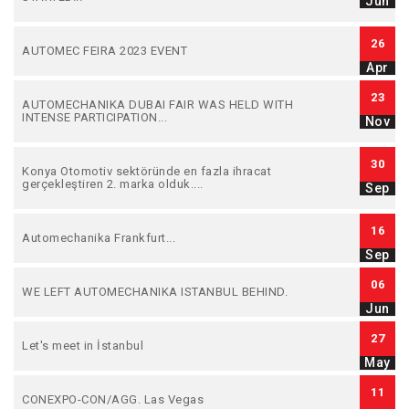
Jun
26
AUTOMEC FEIRA 2023 EVENT
Apr
23
AUTOMECHANIKA DUBAI FAIR WAS HELD WITH
INTENSE PARTICIPATION...
Nov
30
Konya Otomotiv sektöründe en fazla ihracat
gerçekleştiren 2. marka olduk....
Sep
16
Automechanika Frankfurt...
Sep
06
WE LEFT AUTOMECHANIKA ISTANBUL BEHIND.
Jun
27
Let's meet in İstanbul
May
11
CONEXPO-CON/AGG. Las Vegas