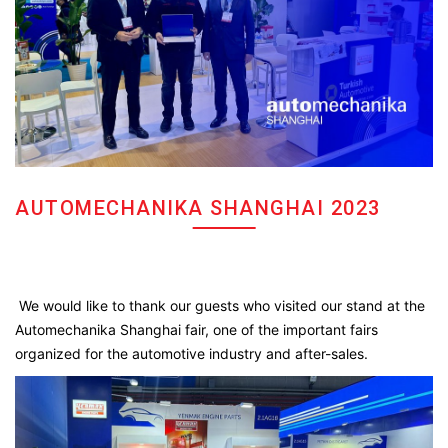
AUTOMECHANIKA SHANGHAI 2023
We would like to thank our guests who visited our stand at the
Automechanika Shanghai fair, one of the important fairs
organized for the automotive industry and after-sales.