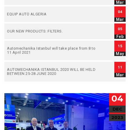
Mar
04
EQUIP AUTO ALGERIA
Mar
05
OUR NEW PRODUCTS: FILTERS.
Feb
15
Automechanika Istanbul wıll take place from 8 to
11 April 2021
May
11
AUTOMECHANIKA ISTANBUL 2020 WILL BE HELD
BETWEEN 25-28 JUNE 2020
Mar
04
DEC
2023