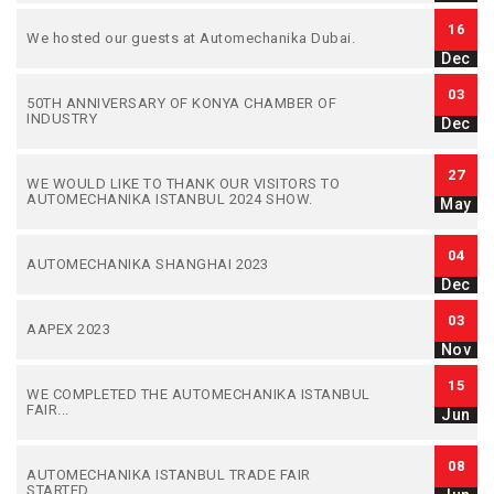
16
We hosted our guests at Automechanika Dubai.
Dec
03
50TH ANNIVERSARY OF KONYA CHAMBER OF
INDUSTRY
Dec
27
WE WOULD LIKE TO THANK OUR VISITORS TO
AUTOMECHANIKA ISTANBUL 2024 SHOW.
May
04
AUTOMECHANIKA SHANGHAI 2023
Dec
03
AAPEX 2023
Nov
15
WE COMPLETED THE AUTOMECHANIKA ISTANBUL
FAIR...
Jun
08
AUTOMECHANIKA ISTANBUL TRADE FAIR
STARTED...