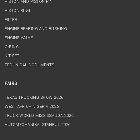
PISTON AND PISTON PIN
PISTON RING
FILTER
ENGINE BEARING AND BUSHING
ENGINE VALVE
O-RING
KIT-SET
TECHNICAL DOCUMENTS
FAIRS
TEXAS TRUCKING SHOW 2026
WEST AFRICA NIGERIA 2026
TRUCK WORLD MISSISSAUGA 2026
AUTOMECHANIKA ISTANBUL 2026