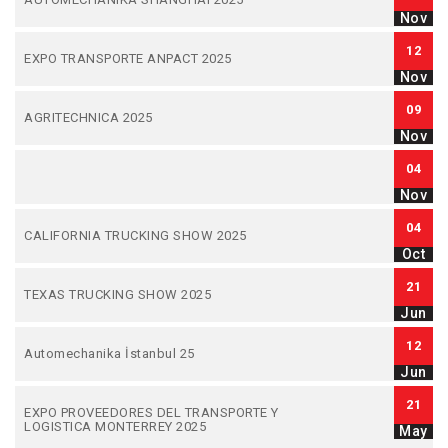
Nov
12
EXPO TRANSPORTE ANPACT 2025
Nov
09
AGRITECHNICA 2025
Nov
04
Nov
04
CALIFORNIA TRUCKING SHOW 2025
Oct
21
TEXAS TRUCKING SHOW 2025
Jun
12
Automechanika İstanbul 25
Jun
21
EXPO PROVEEDORES DEL TRANSPORTE Y
LOGISTICA MONTERREY 2025
May