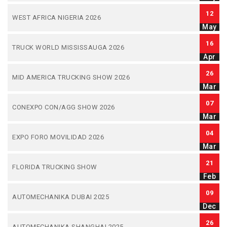
12
WEST AFRICA NIGERIA 2026
May
16
TRUCK WORLD MISSISSAUGA 2026
Apr
26
MID AMERICA TRUCKING SHOW 2026
Mar
07
CONEXPO CON/AGG SHOW 2026
Mar
04
EXPO FORO MOVILIDAD 2026
Mar
21
FLORIDA TRUCKING SHOW
Feb
09
AUTOMECHANIKA DUBAI 2025
Dec
26
AUTOMECHANIKA SHANGHAI 2025