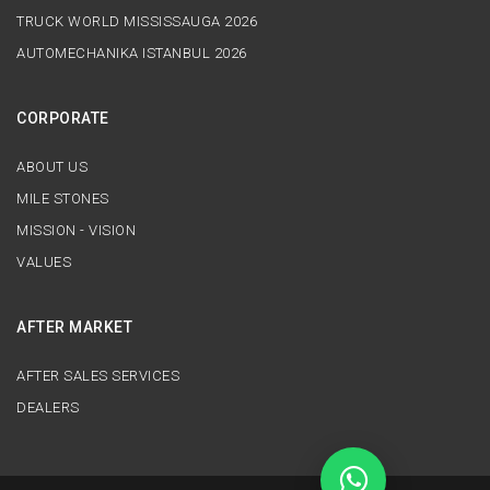
TRUCK WORLD MISSISSAUGA 2026
AUTOMECHANIKA ISTANBUL 2026
CORPORATE
ABOUT US
MILE STONES
MISSION - VISION
VALUES
AFTER MARKET
AFTER SALES SERVICES
DEALERS