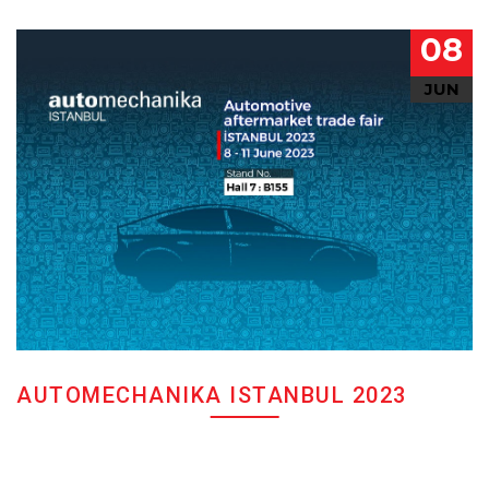
08
JUN
AUTOMECHANIKA ISTANBUL 2023