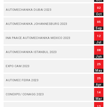
Oct
02
AUTOMECHANIKA DUBAI 2023
Oct
05
AUTOMECHANIKA JOHANNESBURG 2023
Sep
12
INA PAACE AUTOMECHANIKA MEXICO 2023
Jul
08
AUTOMECHANIKA ISTANBUL 2023
Jun
25
EXPO CAM 2023
May
25
AUTOMEC FEIRA 2023
Apr
14
CONEXPO/ CONAGG 2023
Mar
13