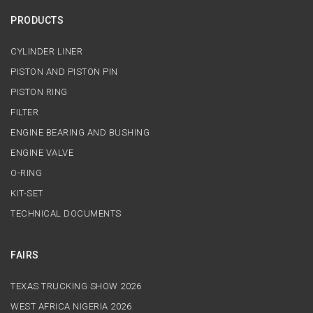
PRODUCTS
CYLINDER LINER
PISTON AND PISTON PIN
PISTON RING
FILTER
ENGINE BEARING AND BUSHING
ENGINE VALVE
O-RING
KIT-SET
TECHNICAL DOCUMENTS
FAIRS
TEXAS TRUCKING SHOW 2026
WEST AFRICA NIGERIA 2026