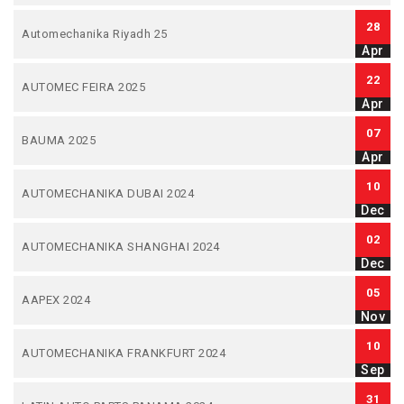
28
Automechanika Riyadh 25
Apr
22
AUTOMEC FEIRA 2025
Apr
07
BAUMA 2025
Apr
10
AUTOMECHANIKA DUBAI 2024
Dec
02
AUTOMECHANIKA SHANGHAI 2024
Dec
05
AAPEX 2024
Nov
10
AUTOMECHANIKA FRANKFURT 2024
Sep
31