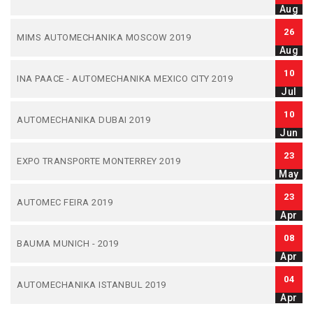
Aug
26
MIMS AUTOMECHANIKA MOSCOW 2019
Aug
10
INA PAACE - AUTOMECHANIKA MEXICO CITY 2019
Jul
10
AUTOMECHANIKA DUBAI 2019
Jun
23
EXPO TRANSPORTE MONTERREY 2019
May
23
AUTOMEC FEIRA 2019
Apr
08
BAUMA MUNICH - 2019
Apr
04
AUTOMECHANIKA ISTANBUL 2019
Apr