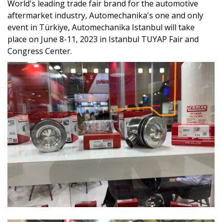
World's leading trade fair brand for the automotive
aftermarket industry, Automechanika's one and only
event in Türkiye, Automechanika Istanbul will take
place on June 8-11, 2023 in Istanbul TUYAP Fair and
Congress Center.