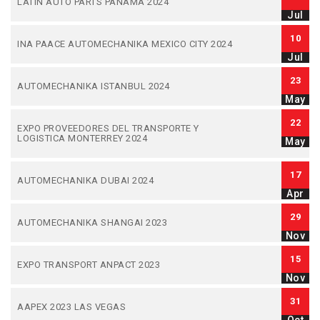
LATIN AUTO PARTS PANAMA 2024
Jul
10
INA PAACE AUTOMECHANIKA MEXICO CITY 2024
Jul
23
AUTOMECHANIKA ISTANBUL 2024
May
22
EXPO PROVEEDORES DEL TRANSPORTE Y
LOGISTICA MONTERREY 2024
May
17
AUTOMECHANIKA DUBAI 2024
Apr
29
AUTOMECHANIKA SHANGAI 2023
Nov
15
EXPO TRANSPORT ANPACT 2023
Nov
31
AAPEX 2023 LAS VEGAS