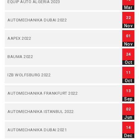
EQUIP AUTO ALGERIA 2023
Mar
22
AUTOMECHANIKA DUBAI 2022
Nov
01
AAPEX 2022
Nov
24
BAUMA 2022
Oct
11
IZB WOLFSBURG 2022
Oct
13
AUTOMECHANIKA FRANKFURT 2022
Sep
02
AUTOMECHANIKA ISTANBUL 2022
Jun
14
AUTOMECHANIKA DUBAI 2021
Dec