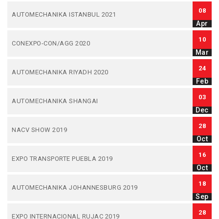
08
AUTOMECHANIKA ISTANBUL 2021
Apr
10
CONEXPO-CON/AGG 2020
Mar
24
AUTOMECHANIKA RIYADH 2020
Feb
03
AUTOMECHANIKA SHANGAI
Dec
28
NACV SHOW 2019
Oct
16
EXPO TRANSPORTE PUEBLA 2019
Oct
18
AUTOMECHANIKA JOHANNESBURG 2019
Sep
28
EXPO INTERNACIONAL RUJAC 2019