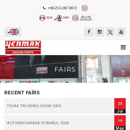
+90.212.267 0613
ONLINE
B2B
CRM
CATALOG
FAIRS
RECENT FAIRS
25
TEXAS TRUCKING SHOW 2026
Jul
19
AUTOMECHANIKA ISTANBUL 2026
May