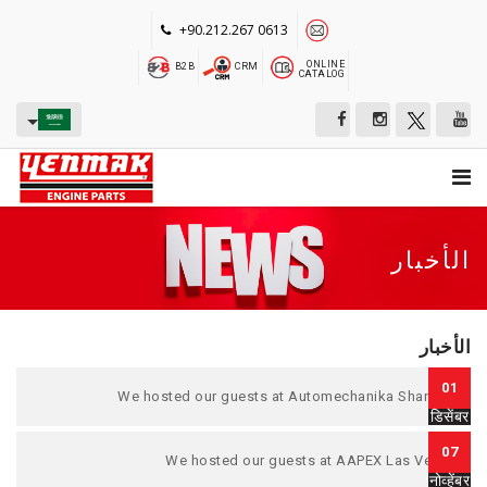
+90.212.267 0613
ONLINE
B2B
CRM
CATALOG
الأخبار
الأخبار
01
We hosted our guests at Automechanika Shanghai
डिसेंबर
07
We hosted our guests at AAPEX Las Vegas.
नोव्हेंबर