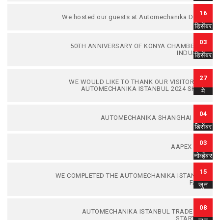
16
We hosted our guests at Automechanika Dubai.
डिसेंबर
03
50TH ANNIVERSARY OF KONYA CHAMBER OF
INDUSTRY
डिसेंबर
27
WE WOULD LIKE TO THANK OUR VISITORS TO
AUTOMECHANIKA ISTANBUL 2024 SHOW.
मे
04
AUTOMECHANIKA SHANGHAI 2023
डिसेंबर
03
AAPEX 2023
नोव्हेंबर
15
WE COMPLETED THE AUTOMECHANIKA ISTANBUL
FAIR...
जुन
08
AUTOMECHANIKA ISTANBUL TRADE FAIR
STARTED...