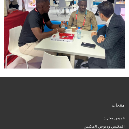
منتجات
قميص محرك
المكبس ودبوس المكبس