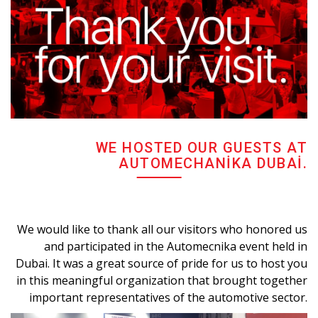
WE HOSTED OUR GUESTS AT
AUTOMECHANIKA DUBAI.
We would like to thank all our visitors who honored us
and participated in the Automecnika event held in
Dubai. It was a great source of pride for us to host you
in this meaningful organization that brought together
important representatives of the automotive sector.