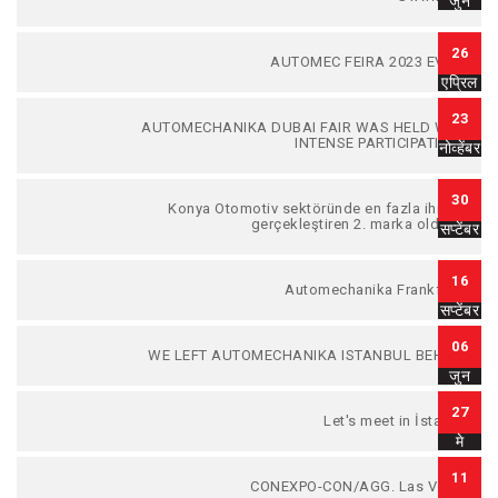
जुन
26
AUTOMEC FEIRA 2023 EVENT
एप्रिल
23
AUTOMECHANIKA DUBAI FAIR WAS HELD WITH
INTENSE PARTICIPATION...
नोव्हेंबर
30
Konya Otomotiv sektöründe en fazla ihracat
gerçekleştiren 2. marka olduk....
सप्टेंबर
16
Automechanika Frankfurt...
सप्टेंबर
06
WE LEFT AUTOMECHANIKA ISTANBUL BEHIND.
जुन
27
Let's meet in İstanbul
मे
11
CONEXPO-CON/AGG. Las Vegas