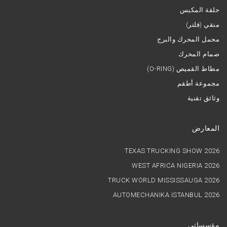
حلقة المكبس
منقي (فلتر)
محمل المحرك والبرج
صمام المحرك
(O-RING) مطاط القميص
مجموعة أطقم
وثائق تقنية
المعارض
TEXAS TRUCKING SHOW 2026
WEST AFRICA NIGERIA 2026
TRUCK WORLD MISSISSAUGA 2026
AUTOMECHANIKA ISTANBUL 2026
مؤسساتي