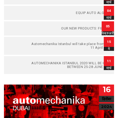
मार्च
04
EQUIP AUTO ALGERIA
मार्च
05
OUR NEW PRODUCTS: FILTERS.
फेब्रुअरी
15
Automechanika Istanbul wıll take place from 8 to
11 April 2021
मे
11
AUTOMECHANIKA ISTANBUL 2020 WILL BE HELD
BETWEEN 25-28 JUNE 2020
मार्च
16
डिसेंबर
2024