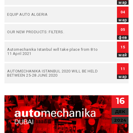
мар
04
EQUIP AUTO ALGERIA
мар
05
OUR NEW PRODUCTS: FILTERS.
фев
15
Automechanika Istanbul wıll take place from 8 to
11 April 2021
май
11
AUTOMECHANIKA ISTANBUL 2020 WILL BE HELD
BETWEEN 25-28 JUNE 2020
мар
16
ДЕК
2024