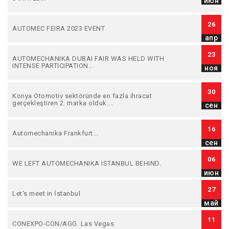
июн
26
AUTOMEC FEIRA 2023 EVENT
апр
23
AUTOMECHANIKA DUBAI FAIR WAS HELD WITH
INTENSE PARTICIPATION...
ноя
30
Konya Otomotiv sektöründe en fazla ihracat
gerçekleştiren 2. marka olduk....
сен
16
Automechanika Frankfurt...
сен
06
WE LEFT AUTOMECHANIKA ISTANBUL BEHIND.
июн
27
Let's meet in İstanbul
май
11
CONEXPO-CON/AGG. Las Vegas