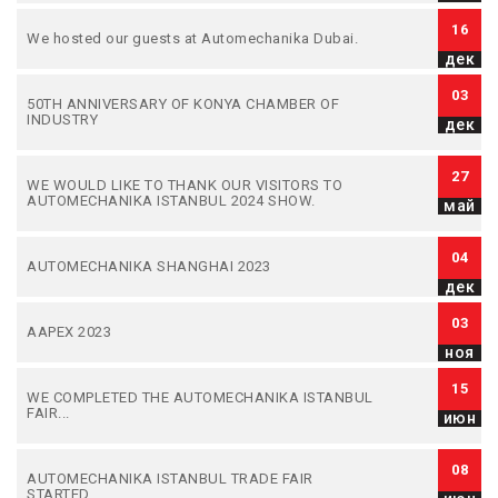
16
We hosted our guests at Automechanika Dubai.
дек
03
50TH ANNIVERSARY OF KONYA CHAMBER OF
INDUSTRY
дек
27
WE WOULD LIKE TO THANK OUR VISITORS TO
AUTOMECHANIKA ISTANBUL 2024 SHOW.
май
04
AUTOMECHANIKA SHANGHAI 2023
дек
03
AAPEX 2023
ноя
15
WE COMPLETED THE AUTOMECHANIKA ISTANBUL
FAIR...
июн
08
AUTOMECHANIKA ISTANBUL TRADE FAIR
STARTED...