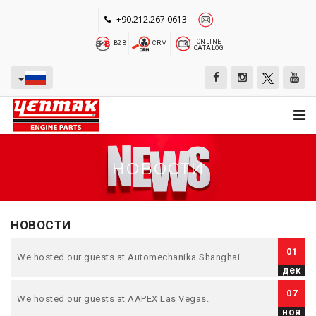
+90.212.267 0613
ONLINE
B2B
CRM
CATALOG
НОВОСТИ
НОВОСТИ
01
We hosted our guests at Automechanika Shanghai
дек
07
We hosted our guests at AAPEX Las Vegas.
ноя