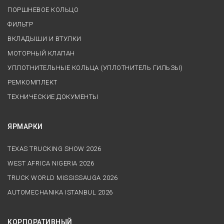
ПОРШНЕВОЕ КОЛЬЦО
ФИЛЬТР
ВКЛАДЫШИ И ВТУЛКИ
МОТОРНЫЙ КЛАПАН
УПЛОТНИТЕЛЬНЫЕ КОЛЬЦА (УПЛОТНИТЕЛЬ ГИЛЬЗЫ)
РЕМКОМПЛЕКТ
ТЕХНИЧЕСКИЕ ДОКУМЕНТЫ
ЯРМАРКИ
TEXAS TRUCKING SHOW 2026
WEST AFRICA NIGERIA 2026
TRUCK WORLD MISSISSAUGA 2026
AUTOMECHANIKA ISTANBUL 2026
КОРПОРАТИВНЫЙ