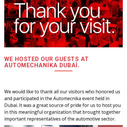
WE HOSTED OUR GUESTS AT
AUTOMECHANIKA DUBAI.
We would like to thank all our visitors who honored us
and participated in the Automecnika event held in
Dubai. It was a great source of pride for us to host you
in this meaningful organization that brought together
important representatives of the automotive sector.