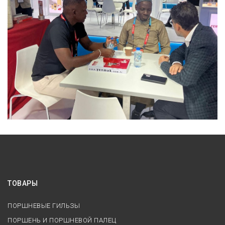
ТОВАРЫ
ПОРШНЕВЫЕ ГИЛЬЗЫ
ПОРШЕНЬ И ПОРШНЕВОЙ ПАЛЕЦ