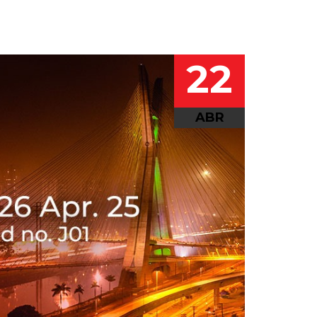
22
ABR