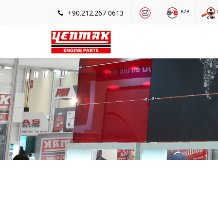
+90.212.267 0613
B2B