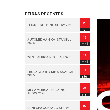
FEIRAS RECENTES
25
TEXAS TRUCKING SHOW 2026
jul
19
AUTOMECHANIKA ISTANBUL
2026
mai
12
WEST AFRICA NIGERIA 2026
mai
16
TRUCK WORLD MISSISSAUGA
2026
abr
26
MID AMERICA TRUCKING
SHOW 2026
mar
07
CONEXPO CON/AGG SHOW