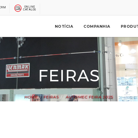
ONLINE
CRM
CATALOG
NOTÍCIA
COMPANHIA
PRODU
FEIRAS
HOME
FEIRAS
AUTOMEC FEIRA 2025