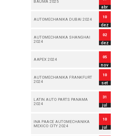
BAUMA 2025
abr
10
AUTOMECHANIKA DUBAI 2024
dez
02
AUTOMECHANIKA SHANGHAI
2024
dez
05
AAPEX 2024
nov
10
AUTOMECHANIKA FRANKFURT
2024
set
31
LATIN AUTO PARTS PANAMA
2024
jul
10
INA PAACE AUTOMECHANIKA
MEXICO CITY 2024
jul