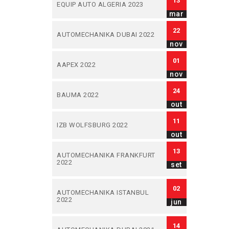
13
EQUIP AUTO ALGERIA 2023
mar
22
AUTOMECHANIKA DUBAI 2022
nov
01
AAPEX 2022
nov
24
BAUMA 2022
out
11
IZB WOLFSBURG 2022
out
13
AUTOMECHANIKA FRANKFURT
2022
set
02
AUTOMECHANIKA ISTANBUL
2022
jun
14