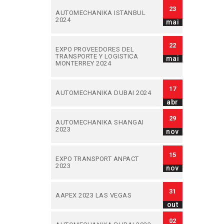
23
AUTOMECHANIKA ISTANBUL
2024
mai
22
EXPO PROVEEDORES DEL
TRANSPORTE Y LOGISTICA
mai
MONTERREY 2024
17
AUTOMECHANIKA DUBAI 2024
abr
29
AUTOMECHANIKA SHANGAI
2023
nov
15
EXPO TRANSPORT ANPACT
2023
nov
31
AAPEX 2023 LAS VEGAS
out
02