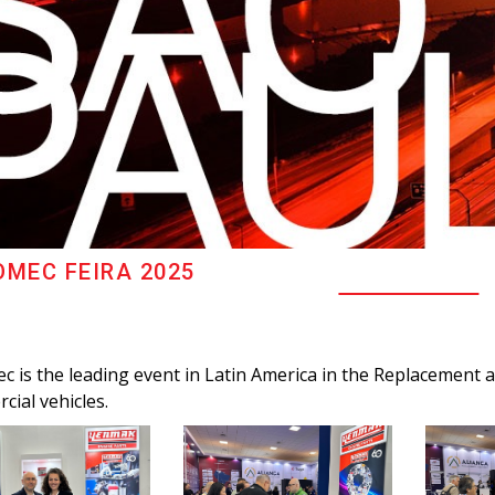
MEC FEIRA 2025
 is the leading event in Latin America in the Replacement a
cial vehicles.