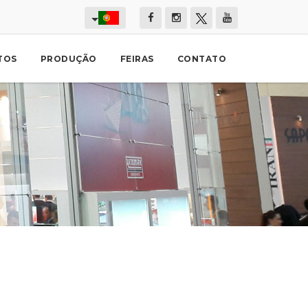
TOS
PRODUÇÃO
FEIRAS
CONTATO