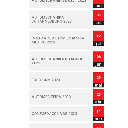
AUTOMECHANIKA DUBAI 2023
out
05
AUTOMECHANIKA
JOHANNESBURG 2023
set
12
INA PAACE AUTOMECHANIKA
MEXICO 2023
jul
08
AUTOMECHANIKA ISTANBUL
2023
jun
25
EXPO CAM 2023
mai
25
AUTOMEC FEIRA 2023
abr
14
CONEXPO/ CONAGG 2023
mar