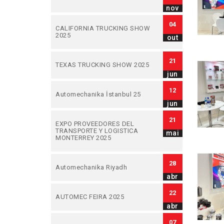
nov
04
CALIFORNIA TRUCKING SHOW
2025
out
21
TEXAS TRUCKING SHOW 2025
jun
12
Automechanika İstanbul 25
jun
21
EXPO PROVEEDORES DEL
TRANSPORTE Y LOGISTICA
mai
MONTERREY 2025
28
Automechanika Riyadh
abr
22
AUTOMEC FEIRA 2025
abr
07