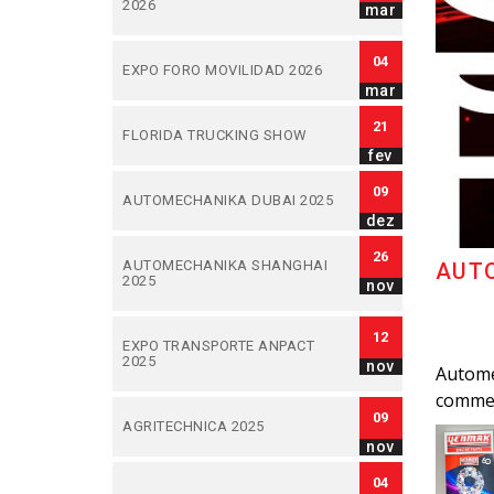
2026
mar
04
EXPO FORO MOVILIDAD 2026
mar
21
FLORIDA TRUCKING SHOW
fev
09
AUTOMECHANIKA DUBAI 2025
dez
26
AUTOMECHANIKA SHANGHAI
AUTO
2025
nov
12
EXPO TRANSPORTE ANPACT
2025
nov
Automec
commer
09
AGRITECHNICA 2025
nov
04