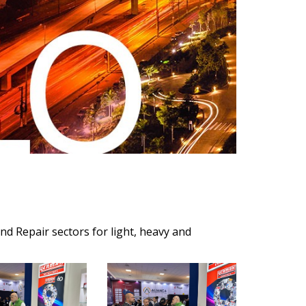
nd Repair sectors for light, heavy and